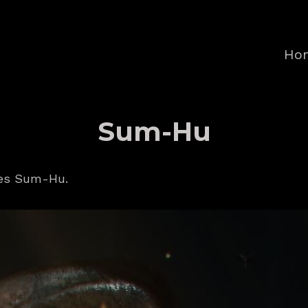
Ho
Sum-Hu
ves Sum-Hu.