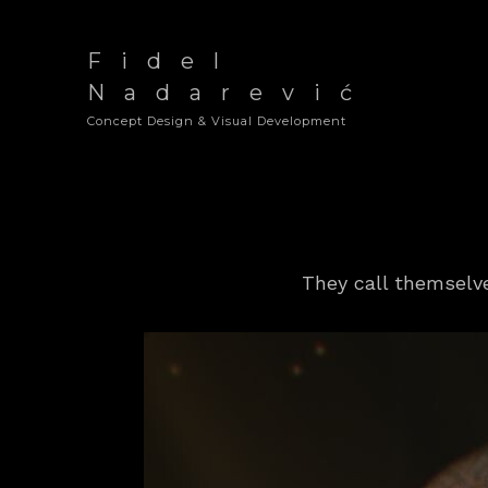
Fidel
Nadarević
Concept Design & Visual Development
They call themsel