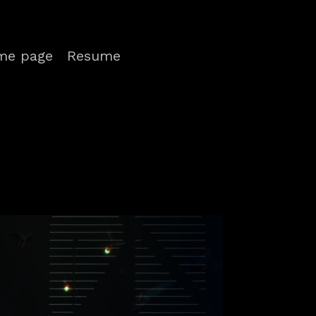
me page
Resume