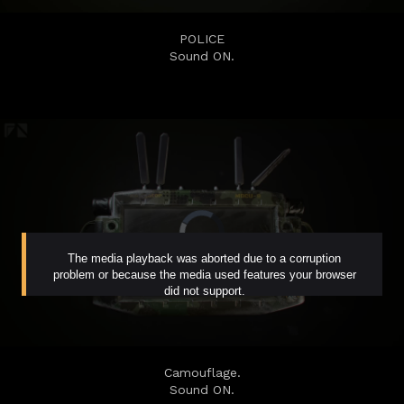
POLICE
Sound ON.
Camouflage.
Sound ON.