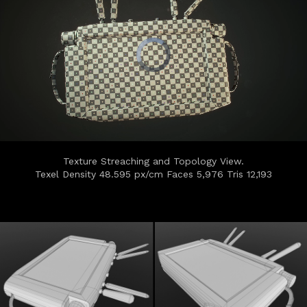
Texture Streaching and Topology View.
Texel Density 48.595 px/cm Faces 5,976 Tris 12,193