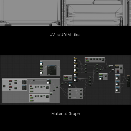
UV-s/UDIM tiles.
Material Graph