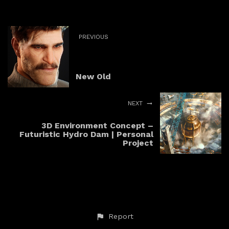
PREVIOUS
New Old
NEXT
3D Environment Concept –
Futuristic Hydro Dam | Personal
Project
Report