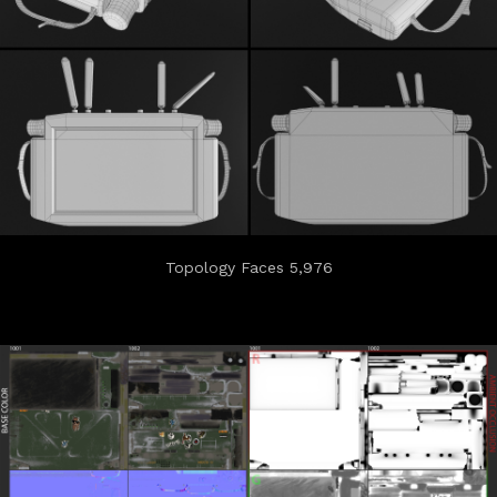
Topology Faces 5,976