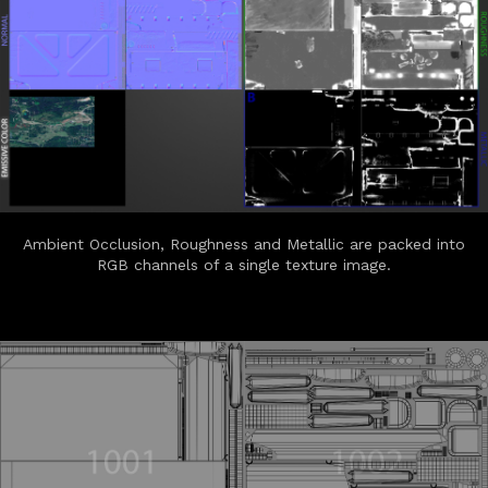
Ambient Occlusion, Roughness and Metallic are packed into
RGB channels of a single texture image.