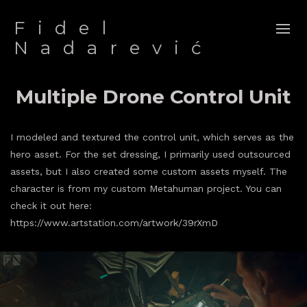
Fidel
Nadarević
Multiple Drone Control Unit
I modeled and textured the control unit, which serves as the
hero asset. For the set dressing, I primarily used outsourced
assets, but I also created some custom assets myself. The
character is from my custom Metahuman project. You can
check it out here:
https://www.artstation.com/artwork/39rXmD