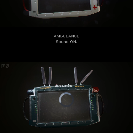
AMBULANCE
Sound ON.