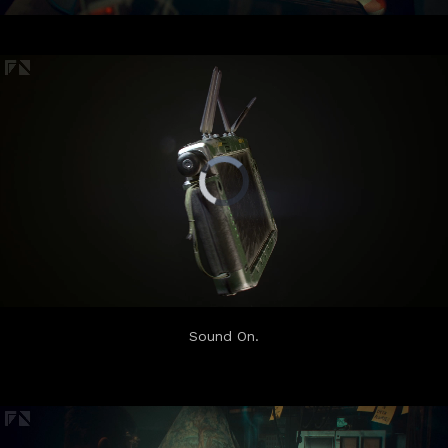
Sound On.