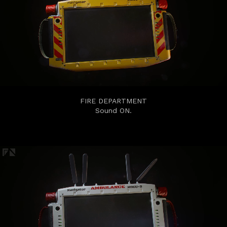
FIRE DEPARTMENT
Sound ON.