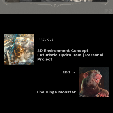
PREVIOUS
3D Environment Concept –
Futuristic Hydro Dam | Personal
Project
NEXT
The Binge Monster