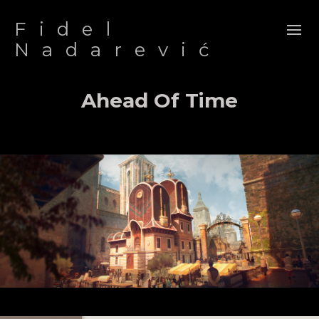
Fidel
Nadarević
Ahead Of Time