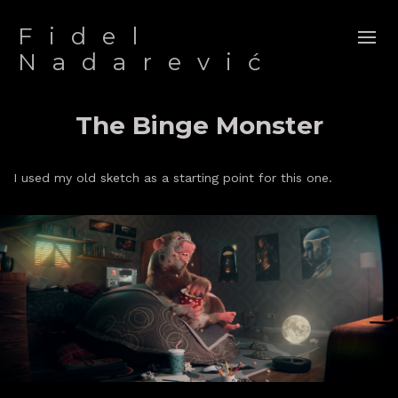
Fidel
Nadarević
The Binge Monster
I used my old sketch as a starting point for this one.