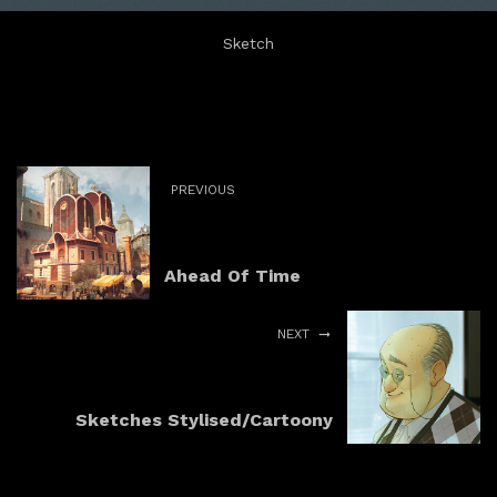
Sketch
PREVIOUS
Ahead Of Time
NEXT
Sketches Stylised/Cartoony